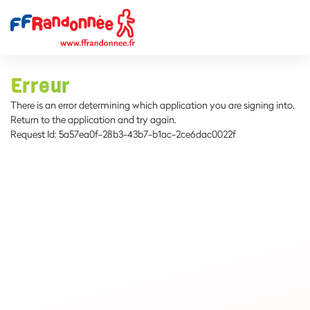
Erreur
There is an error determining which application you are signing into.
Return to the application and try again.
Request Id:
5a57ea0f-28b3-43b7-b1ac-2ce6dac0022f