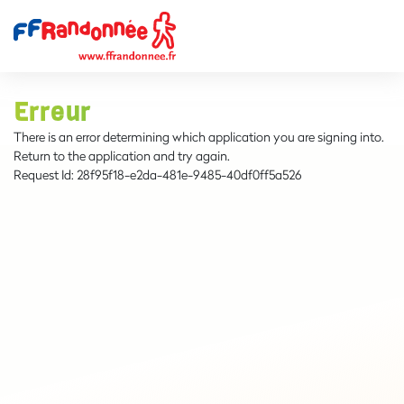
Erreur
There is an error determining which application you are signing into.
Return to the application and try again.
Request Id:
28f95f18-e2da-481e-9485-40df0ff5a526