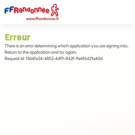
Erreur
There is an error determining which application you are signing into.
Return to the application and try again.
Request Id:
13d4fa24-4852-4df9-842f-9e4f6421a40d