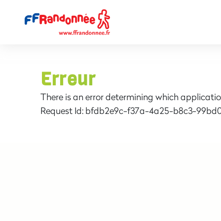
Erreur
There is an error determining which applicatio
Request Id:
bfdb2e9c-f37a-4a25-b8c3-99bd