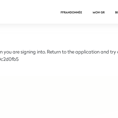
FFRANDONNÉE
MON GR
B
n you are signing into. Return to the application and try
0c2d0fb5