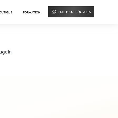
PLATEFORME BÉNÉVOLES
OUTIQUE
FORMATION
 again.