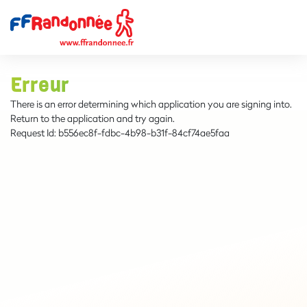
Erreur
There is an error determining which application you are signing into.
Return to the application and try again.
Request Id:
b556ec8f-fdbc-4b98-b31f-84cf74ae5faa