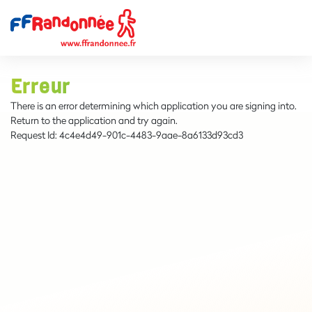
Erreur
There is an error determining which application you are signing into.
Return to the application and try again.
Request Id:
4c4e4d49-901c-4483-9aae-8a6133d93cd3