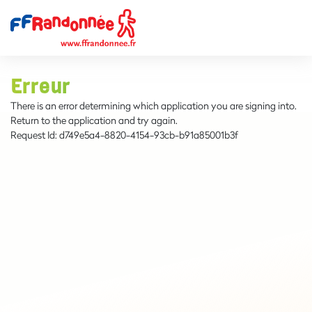
Erreur
There is an error determining which application you are signing into.
Return to the application and try again.
Request Id:
d749e5a4-8820-4154-93cb-b91a85001b3f