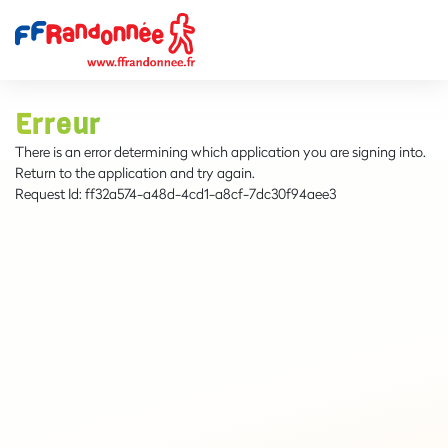
Erreur
There is an error determining which application you are signing into.
Return to the application and try again.
Request Id:
ff32a574-a48d-4cd1-a8cf-7dc30f94aee3