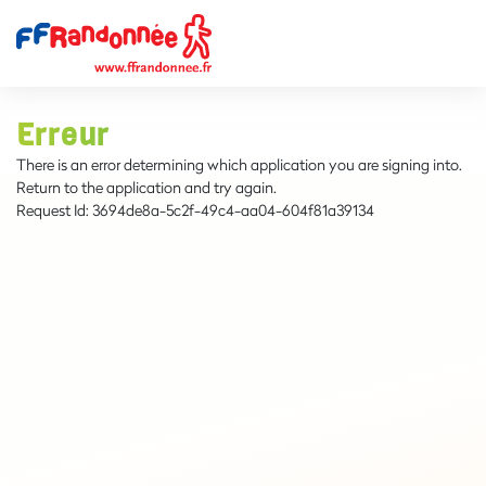
Erreur
There is an error determining which application you are signing into.
Return to the application and try again.
Request Id:
3694de8a-5c2f-49c4-aa04-604f81a39134