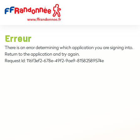
Erreur
There is an error determining which application you are signing into.
Return to the application and try again.
Request Id:
116f3ef2-678e-49f2-9ae9-81582589574e