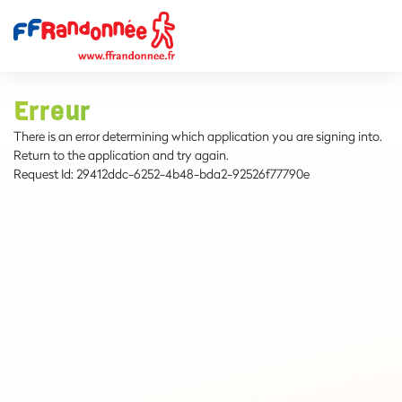
Erreur
There is an error determining which application you are signing into.
Return to the application and try again.
Request Id:
29412ddc-6252-4b48-bda2-92526f77790e