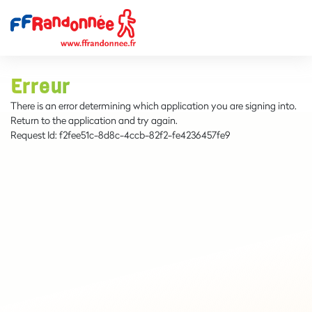
Erreur
There is an error determining which application you are signing into.
Return to the application and try again.
Request Id:
f2fee51c-8d8c-4ccb-82f2-fe4236457fe9