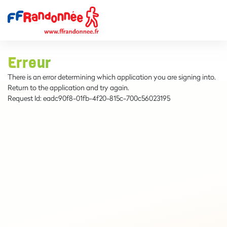
Erreur
There is an error determining which application you are signing into.
Return to the application and try again.
Request Id:
eadc90f8-01fb-4f20-815c-700c56023195