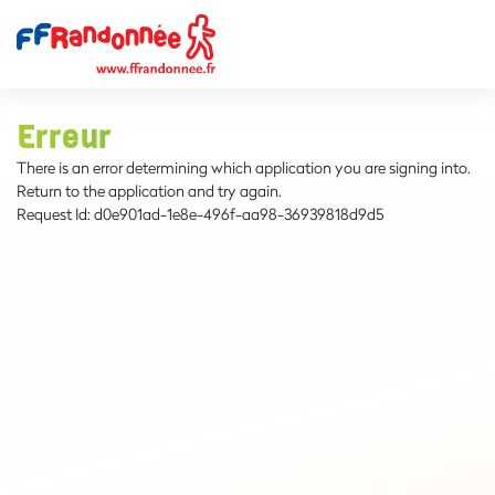
Erreur
There is an error determining which application you are signing into.
Return to the application and try again.
Request Id:
d0e901ad-1e8e-496f-aa98-36939818d9d5