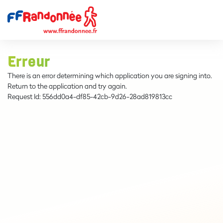
Erreur
There is an error determining which application you are signing into.
Return to the application and try again.
Request Id:
556dd0a4-df85-42cb-9d26-28ad819813cc