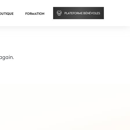
PLATEFORME BÉNÉVOLES
OUTIQUE
FORMATION
 again.