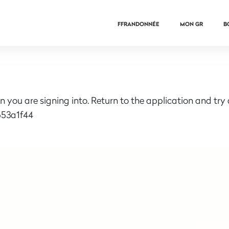
FFRANDONNÉE
MON GR
B
n you are signing into. Return to the application and try
53a1f44