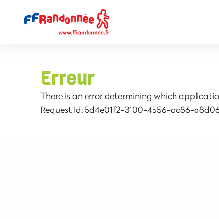
Erreur
There is an error determining which applicatio
Request Id:
5d4e01f2-3100-4556-ac86-a8d06