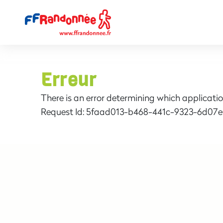
Erreur
There is an error determining which applicatio
Request Id:
5faad013-b468-441c-9323-6d07