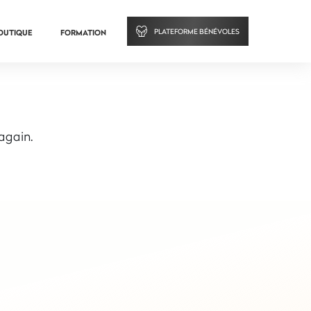
PLATEFORME BÉNÉVOLES
OUTIQUE
FORMATION
 again.