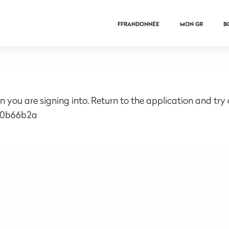
FFRANDONNÉE
MON GR
B
n you are signing into. Return to the application and try
e0b66b2a