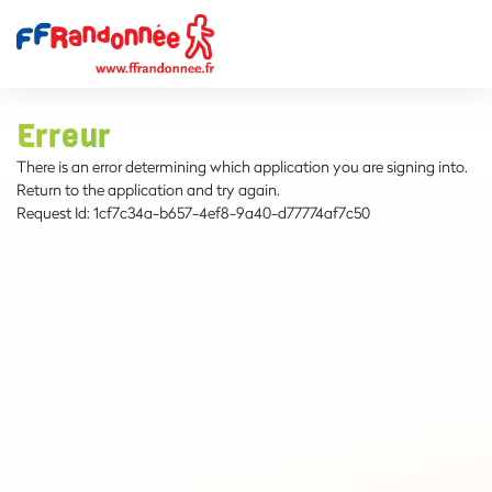
Erreur
There is an error determining which application you are signing into.
Return to the application and try again.
Request Id:
1cf7c34a-b657-4ef8-9a40-d77774af7c50