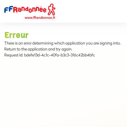
Erreur
There is an error determining which application you are signing into.
Return to the application and try again.
Request Id:
bdefe13d-4c1c-40fa-b3c3-316c42bb4bfc