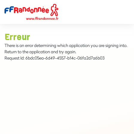
Erreur
There is an error determining which application you are signing into.
Return to the application and try again.
Request Id:
6bdc05ea-6d49-4557-b14c-06fa2d7a6b03