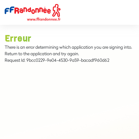
Erreur
There is an error determining which application you are signing into.
Return to the application and try again.
Request Id:
9bcc0229-9e04-4530-9a59-bacadf960d62