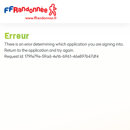
Erreur
There is an error determining which application you are signing into.
Return to the application and try again.
Request Id:
179fe79e-59ad-4e16-b961-46e897647df4