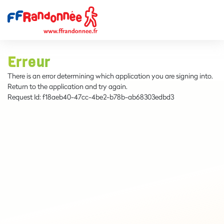
Erreur
There is an error determining which application you are signing into.
Return to the application and try again.
Request Id:
f18aeb40-47cc-4be2-b78b-ab68303edbd3