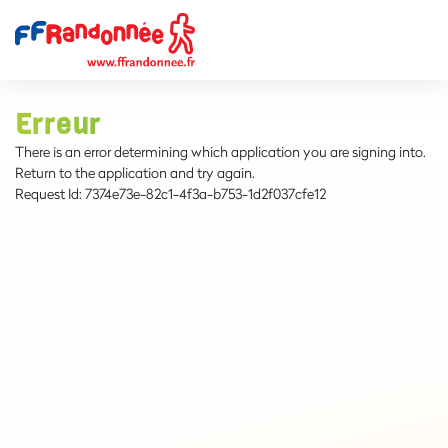
Erreur
There is an error determining which application you are signing into.
Return to the application and try again.
Request Id:
7374e73e-82c1-4f3a-b753-1d2f037cfe12