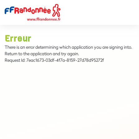
Erreur
There is an error determining which application you are signing into.
Return to the application and try again.
Request Id:
7eac1673-03df-4f7a-8159-27d78d95272f