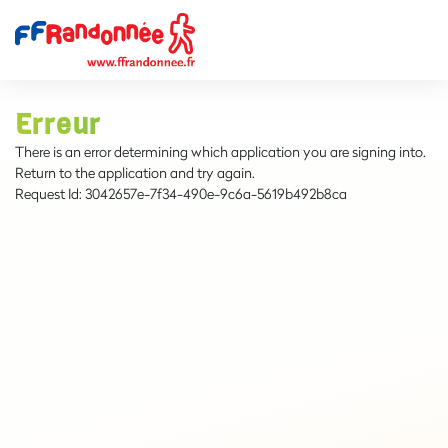
Erreur
There is an error determining which application you are signing into.
Return to the application and try again.
Request Id:
3042657e-7f34-490e-9c6a-5619b492b8ca