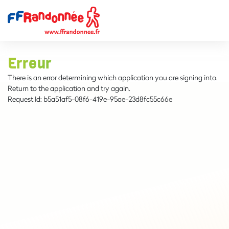
Erreur
There is an error determining which application you are signing into.
Return to the application and try again.
Request Id:
b5a51af5-08f6-419e-95ae-23d8fc55c66e