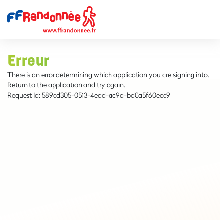
Erreur
There is an error determining which application you are signing into.
Return to the application and try again.
Request Id:
589cd305-0513-4ead-ac9a-bd0a5f60ecc9