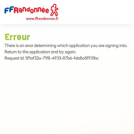
Erreur
There is an error determining which application you are signing into.
Return to the application and try again.
Request Id:
5f1af32a-71f8-4933-87b6-feb8a5f931bc