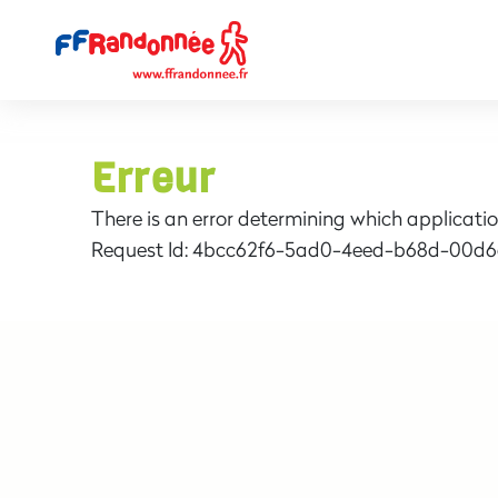
Erreur
There is an error determining which applicatio
Request Id:
4bcc62f6-5ad0-4eed-b68d-00d