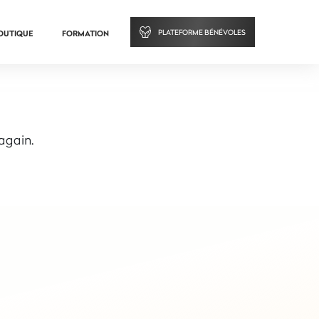
PLATEFORME BÉNÉVOLES
OUTIQUE
FORMATION
 again.