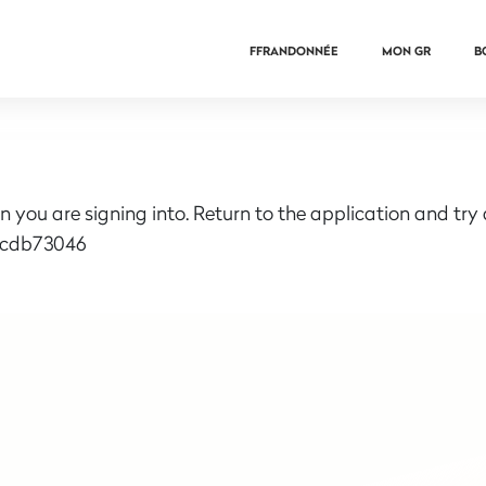
FFRANDONNÉE
MON GR
B
n you are signing into. Return to the application and try
6cdb73046