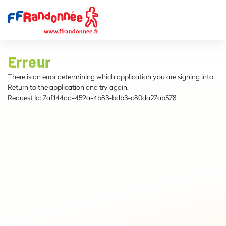
Erreur
There is an error determining which application you are signing into.
Return to the application and try again.
Request Id:
7af144ad-459a-4b83-bdb3-c80da27ab578