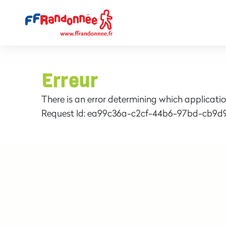
Erreur
There is an error determining which applicatio
Request Id:
ea99c36a-c2cf-44b6-97bd-cb9d