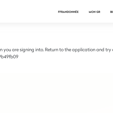
FFRANDONNÉE
MON GR
B
n you are signing into. Return to the application and try
9b49fb09