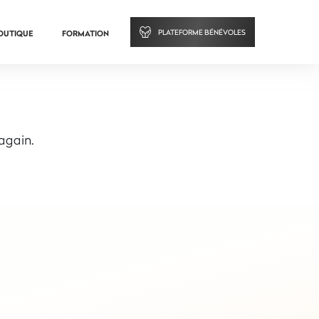
PLATEFORME BÉNÉVOLES
OUTIQUE
FORMATION
 again.