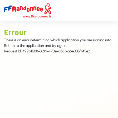
Erreur
There is an error determining which application you are signing into.
Return to the application and try again.
Request Id:
492b1b08-8219-470e-abc3-a6e035f145e2