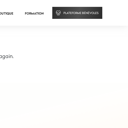
PLATEFORME BÉNÉVOLES
OUTIQUE
FORMATION
 again.