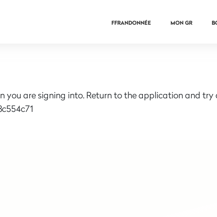
FFRANDONNÉE
MON GR
B
n you are signing into. Return to the application and try
3c554c71