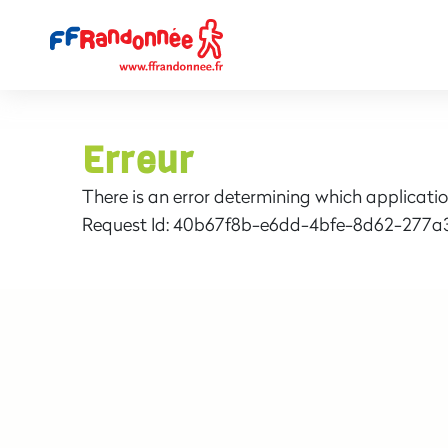
Erreur
There is an error determining which applicatio
Request Id:
40b67f8b-e6dd-4bfe-8d62-277a