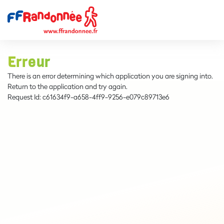
Erreur
There is an error determining which application you are signing into.
Return to the application and try again.
Request Id:
c61634f9-a658-4ff9-9256-e079c89713e6