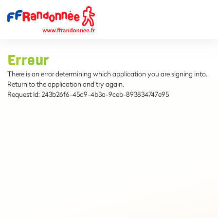
Erreur
There is an error determining which application you are signing into.
Return to the application and try again.
Request Id:
243b26f6-45d9-4b3a-9ceb-893834747e95