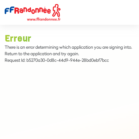
Erreur
There is an error determining which application you are signing into.
Return to the application and try again.
Request Id:
b5270a30-0d8c-44d9-944e-28bd0ebf7bcc